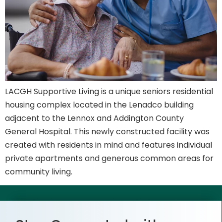
LACGH Supportive Living is a unique seniors residential
housing complex located in the Lenadco building
adjacent to the Lennox and Addington County
General Hospital. This newly constructed facility was
created with residents in mind and features individual
private apartments and generous common areas for
community living.