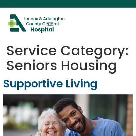
content
Service Category:
Seniors Housing
Supportive Living