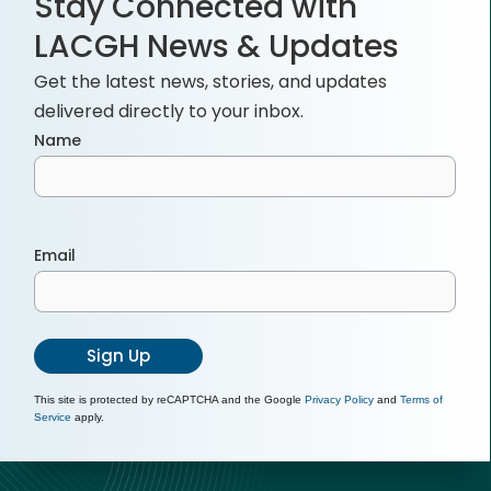
Stay Connected with
LACGH News & Updates
Get the latest news, stories, and updates
delivered directly to your inbox.
Name
Email
Sign Up
This site is protected by reCAPTCHA and the Google
Privacy Policy
and
Terms of
Service
apply.