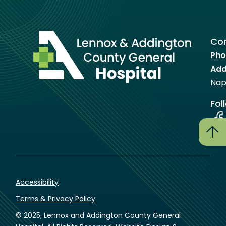
Con
Pho
Add
Nap
Fol
Accessibility
Terms & Privacy Policy
© 2025, Lennox and Addington County General