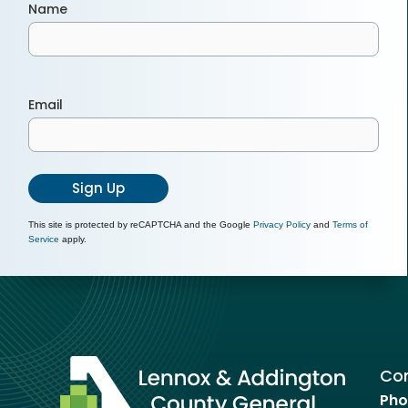
Name
Email
Sign Up
This site is protected by reCAPTCHA and the Google
Privacy Policy
and
Terms of
Service
apply.
Con
Pho