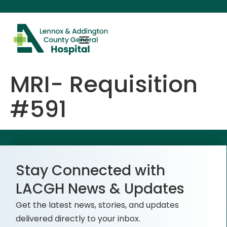
content
MRI- Requisition
#591
Stay Connected with
LACGH News & Updates
Get the latest news, stories, and updates
delivered directly to your inbox.