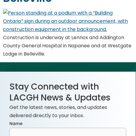
Construction is underway at Lennox and Addington
County General Hospital in Napanee and at Westgate
Lodge in Belleville.
Stay Connected with
LACGH News & Updates
Get the latest news, stories, and updates
delivered directly to your inbox.
Name