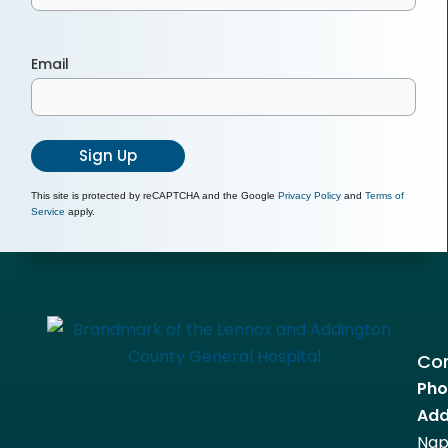
Email
Sign Up
This site is protected by reCAPTCHA and the Google
Privacy Policy
and
Terms of
Service
apply.
Con
Pho
Add
Nap