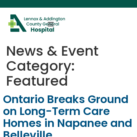
content
News & Event
Category:
Featured
Ontario Breaks Ground
on Long-Term Care
Homes in Napanee and
Belleville