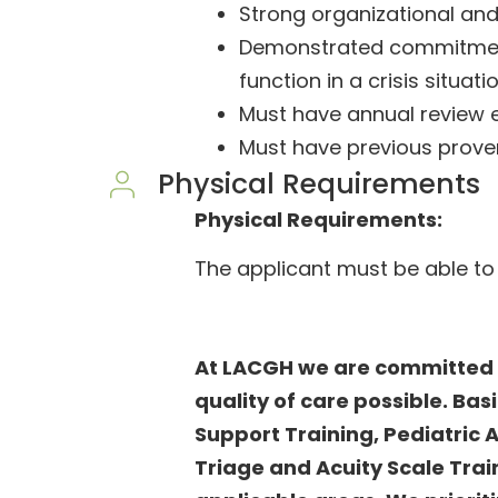
Strong organizational an
Demonstrated commitment 
function in a crisis situati
Must have annual review 
Must have previous prov
Physical Requirements
Physical Requirements:
The applicant must be able to
At LACGH we are committed t
quality of care possible. Bas
Support Training, Pediatric
Triage and Acuity Scale Train