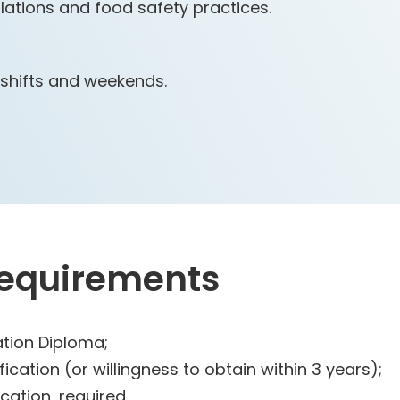
ations and food safety practices.
l shifts and weekends.
Requirements
tion Diploma;
ication (or willingness to obtain within 3 years);
cation, required.