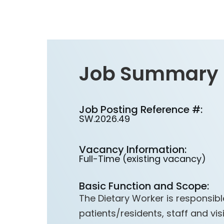
Job Summary
Job Posting Reference #:
SW.2026.49
Vacancy Information:
Full-Time (existing vacancy)
Basic Function and Scope:
The Dietary Worker is responsible
patients/residents, staff and visi