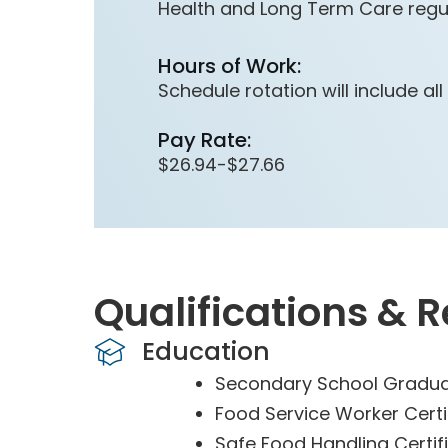
Health and Long Term Care regul
Hours of Work:
Schedule rotation will include al
Pay Rate:
$26.94-$27.66
Qualifications & 
Education
Secondary School Gradua
Food Service Worker Certif
Safe Food Handling Certifi