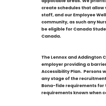
applicable areas. We priorit
create schedules that allow w
staff, and our Employee Well
community, as such any Nurs
be eligible for Canada Stud
Canada
.
The Lennox and Addington Co
employer providing a barrie
Accessibility Plan. Persons
any stage of the recruitmen
Bona-fide requirements for 
requirements known when c