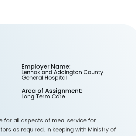
Employer Name:
Lennox and Addington County
General Hospital
Area of Assignment:
Long Term Care
 for all aspects of meal service for
tors as required, in keeping with Ministry of