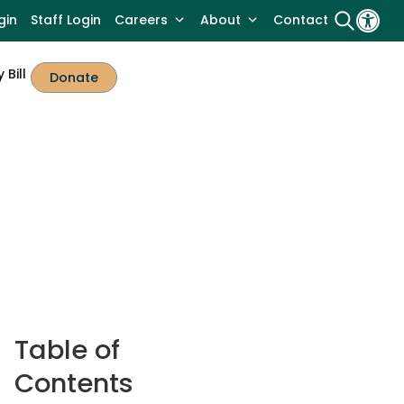
gin
Staff Login
Careers
About
Contact
 Bill
Donate
Table of
Contents