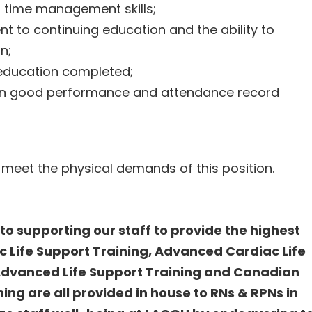
d time management skills;
to continuing education and the ability to
on;
education completed;
en good performance and attendance record
 meet the physical demands of this position.
o supporting our staff to provide the highest
ic Life Support Training, Advanced Cardiac Life
 Advanced Life Support Training and Canadian
ing are all provided in house to RNs & RPNs in