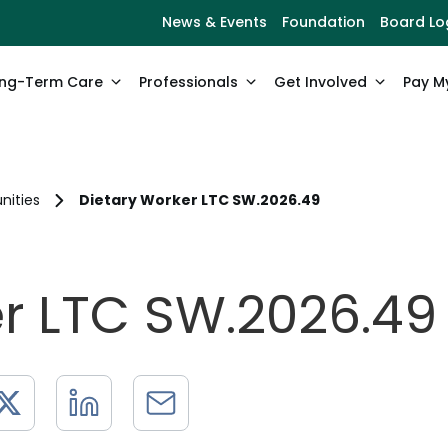
News & Events
Foundation
Board Lo
ng-Term Care
Professionals
Get Involved
Pay My
nities
Dietary Worker LTC SW.2026.49
er LTC SW.2026.49