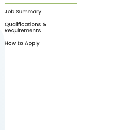
Job Summary
Qualifications &
Requirements
How to Apply