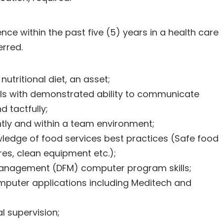
ence within the past five (5) years in a health care
erred.
utritional diet, an asset;
kills with demonstrated ability to communicate
d tactfully;
ntly and within a team environment;
ledge of food services best practices (Safe food
es, clean equipment etc.);
anagement (DFM) computer program skills;
puter applications including Meditech and
al supervision;