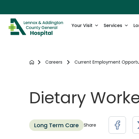
Your Visit
Services
Lo
Careers
Current Employment Opportu
Dietary Work
Long Term Care