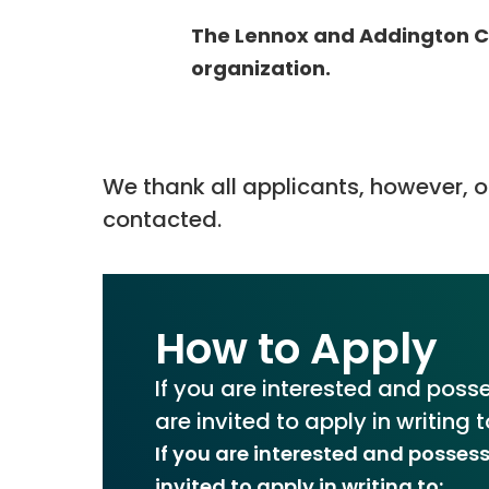
The Lennox and Addington Co
organization.
We thank all applicants, however, on
contacted.
How to Apply
If you are interested and posse
are invited to apply in writing t
If you are interested and possess
invited to apply in writing to: