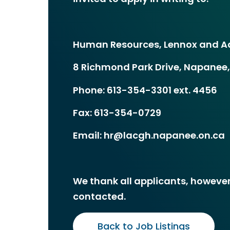
Human Resources, Lennox and Ad
8 Richmond Park Drive, Napanee,
Phone: 613-354-3301 ext. 4456
Fax: 613-354-0729
Email: hr@lacgh.napanee.on.ca
We thank all applicants, however,
contacted.
Back to Job Listings