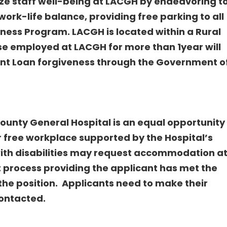
ize staff well-being at LACGH by endeavoring t
ork-life balance, providing free parking to all
ness Program. LACGH is located within a Rural
e employed at LACGH for more than 1year will
ent Loan forgiveness through the Government o
unty General Hospital is an equal opportunity
r free workplace supported by the Hospital’s
 with disabilities may request accommodation a
t process providing the applicant has met the
the position. Applicants need to make their
ontacted.