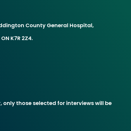
dington County General Hospital,
 ON K7R 2Z4.
 only those selected for interviews will be