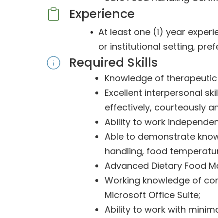
Experience
At least one (1) year experi
or institutional setting, pref
Required Skills
Knowledge of therapeutic n
Excellent interpersonal s
effectively, courteously an
Ability to work independe
Able to demonstrate know
handling, food temperatur
Advanced Dietary Food M
Working knowledge of com
Microsoft Office Suite;
Ability to work with minim