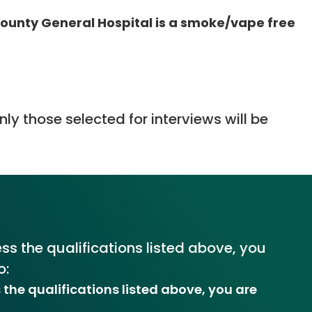
unty General Hospital is a smoke/vape free
ly those selected for interviews will be
ss the qualifications listed above, you
o:
 the qualifications listed above, you are