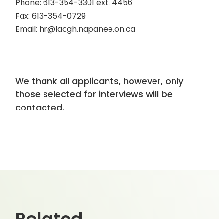
Phone: 613-354-3301 ext. 4456
Fax: 613-354-0729
Email: hr@lacgh.napanee.on.ca
We thank all applicants, however, only
those selected for interviews will be
contacted.
Related