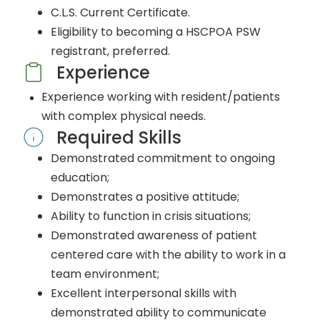
C.L.S. Current Certificate.
Eligibility to becoming a HSCPOA PSW
registrant, preferred.
Experience
Experience working with resident/patients
with complex physical needs.
Required Skills
Demonstrated commitment to ongoing
education;
Demonstrates a positive attitude;
Ability to function in crisis situations;
Demonstrated awareness of patient
centered care with the ability to work in a
team environment;
Excellent interpersonal skills with
demonstrated ability to communicate