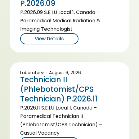
P.2026.09
P.2026.09 S.E.I.U Local 1, Canada –
Paramedical Medical Radiation &
Imaging Technologist
View Details
Laboratory
August 6, 2026
Technician II
(Phlebotomist/CPS
Technician) P.2026.11
P.2026.11 S.E.I.U Local 1, Canada –
Paramedical Technician II
(Phlebotomist/CPS Technician) –
Casual Vacancy