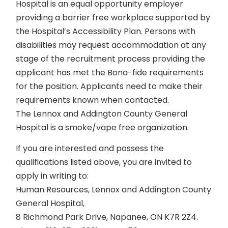
Hospital is an equal opportunity employer
providing a barrier free workplace supported by
the Hospital’s Accessibility Plan. Persons with
disabilities may request accommodation at any
stage of the recruitment process providing the
applicant has met the Bona-fide requirements
for the position. Applicants need to make their
requirements known when contacted.
The Lennox and Addington County General
Hospital is a smoke/vape free organization.
If you are interested and possess the
qualifications listed above, you are invited to
apply in writing to:
Human Resources, Lennox and Addington County
General Hospital,
8 Richmond Park Drive, Napanee, ON K7R 2Z4.