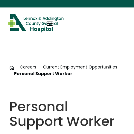
Careers
Current Employment Opportunities
Personal Support Worker
Personal
Support Worker