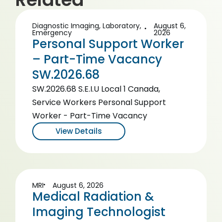
Diagnostic Imaging
,
Laboratory
,
August 6,
Emergency
2026
Personal Support Worker
– Part-Time Vacancy
SW.2026.68
SW.2026.68 S.E.I.U Local 1 Canada,
Service Workers Personal Support
Worker - Part-Time Vacancy
View Details
MRI
August 6, 2026
Medical Radiation &
Imaging Technologist