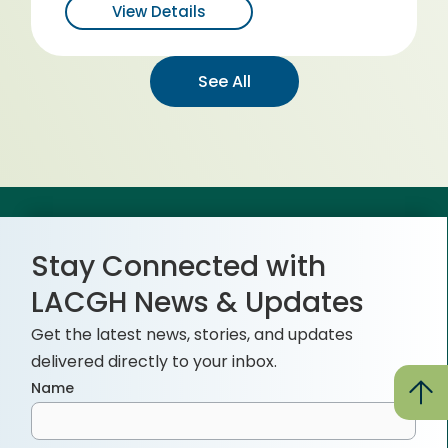
View Details
See All
Stay Connected with
LACGH News & Updates
Get the latest news, stories, and updates
delivered directly to your inbox.
Name