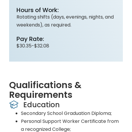
Hours of Work:
Rotating shifts (days, evenings, nights, and
weekends), as required.
Pay Rate:
$30.35-$32.08
Qualifications &
Requirements
Education
Secondary School Graduation Diploma;
Personal Support Worker Certificate from
a recognized College;