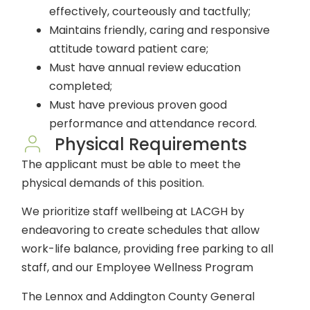
effectively, courteously and tactfully;
Maintains friendly, caring and responsive
attitude toward patient care;
Must have annual review education
completed;
Must have previous proven good
performance and attendance record.
Physical Requirements
The applicant must be able to meet the
physical demands of this position.
We prioritize staff wellbeing at LACGH by
endeavoring to create schedules that allow
work-life balance, providing free parking to all
staff, and our Employee Wellness Program
The Lennox and Addington County General