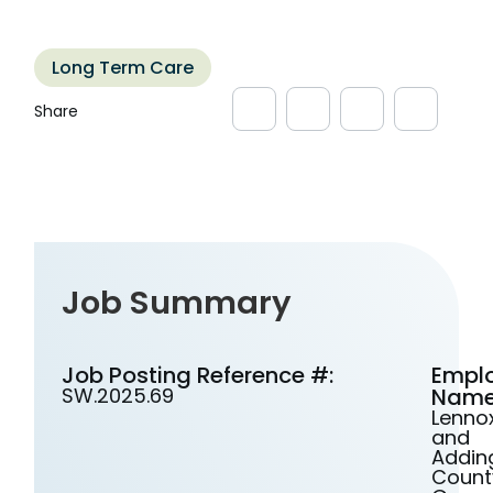
Long Term Care
Job Summary
Job Posting Reference #:
Empl
SW.2025.69
Name
Lenno
and
Addin
Count