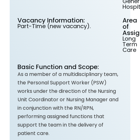
Gener
Hospit
Vacancy Information:
Area
Part-Time (new vacancy).
of
Assig
Long
Term
Care
Basic Function and Scope:
As a member of a multidisciplinary team,
the Personal Support Worker (PSW)
works under the direction of the Nursing
Unit Coordinator or Nursing Manager and
in conjunction with the RN/RPN,
performing assigned functions that
support the team in the delivery of
patient care.