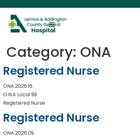
content
Category:
ONA
Registered Nurse
ONA.2026.16
O.N.A Local 99
Registered Nurse
Registered Nurse
ONA.2026.09