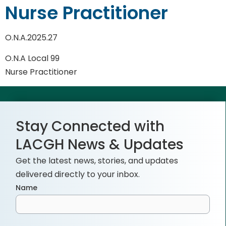
Nurse Practitioner
O.N.A.2025.27
O.N.A Local 99
Nurse Practitioner
Stay Connected with
LACGH News & Updates
Get the latest news, stories, and updates
delivered directly to your inbox.
Name