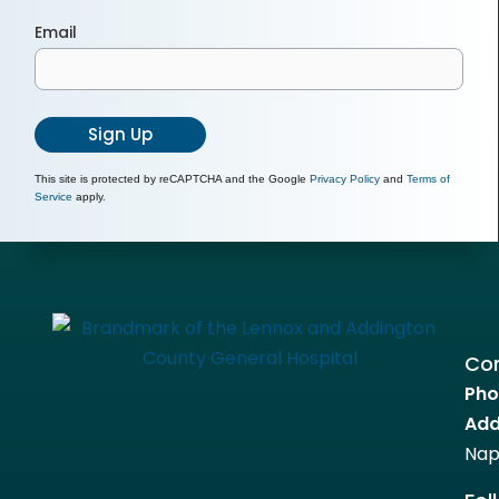
Email
Sign Up
This site is protected by reCAPTCHA and the Google
Privacy Policy
and
Terms of
Service
apply.
Con
Pho
Add
Nap