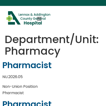
content
Department/Unit:
Pharmacy
Pharmacist
NU.2026.05
Non-Union Position
Pharmacist
Pharmacist