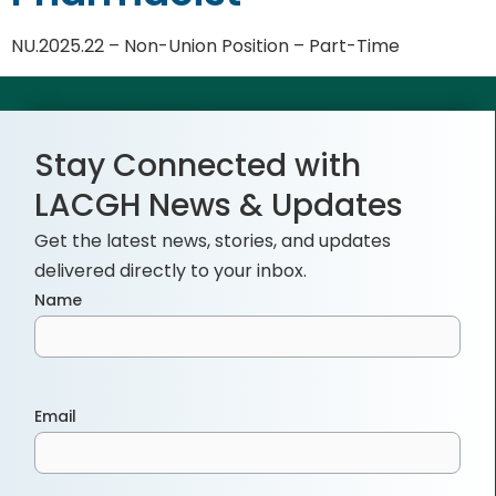
NU.2025.22 – Non-Union Position – Part-Time
Stay Connected with
LACGH News & Updates
Get the latest news, stories, and updates
delivered directly to your inbox.
Name
Email