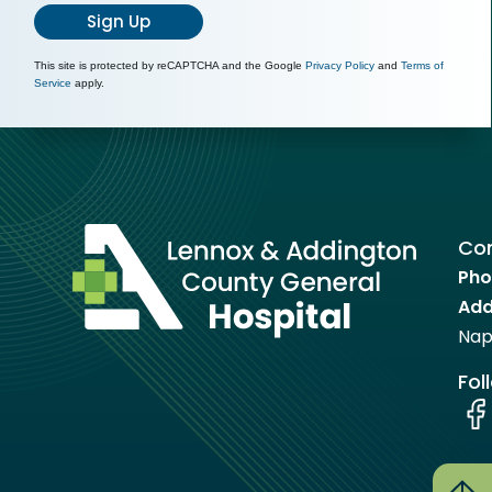
Sign Up
This site is protected by reCAPTCHA and the Google
Privacy Policy
and
Terms of
Service
apply.
Con
Pho
Add
Nap
Fol