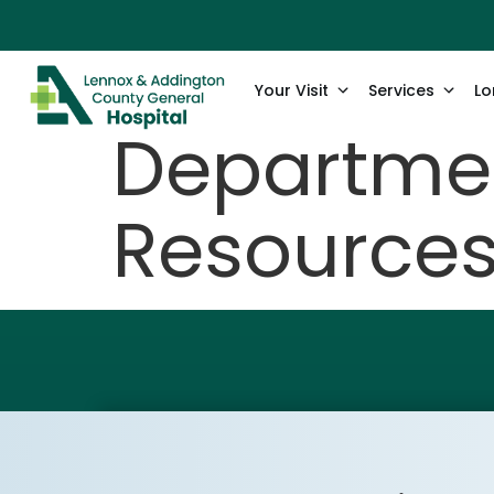
content
Your Visit
Services
Lo
Departmen
Resource