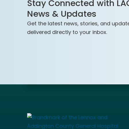
Stay Connected with L
News & Updates
Get the latest news, stories, and updat
delivered directly to your inbox.