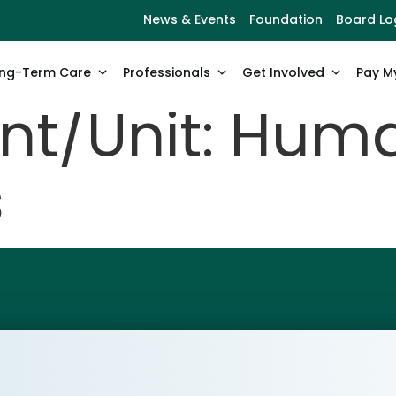
News & Events
Foundation
Board Lo
ng-Term Care
Professionals
Get Involved
Pay My
t/Unit:
Hum
s