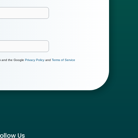
HA and the Google
Privacy Policy
and
Terms of Service
ollow Us