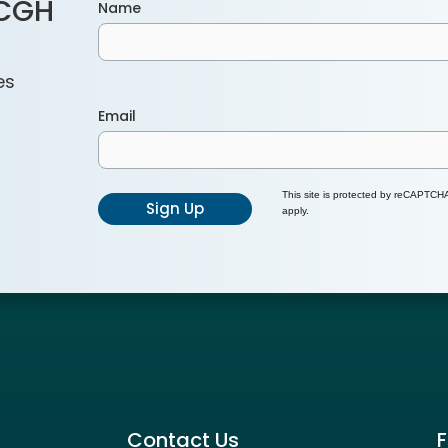
ACGH
Name
es
Email
This site is protected by reCAPTC
Sign Up
apply.
Contact Us
F