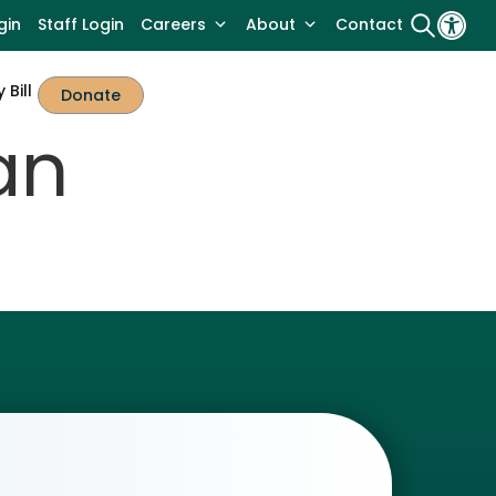
gin
Staff Login
Careers
About
Contact
 Bill
Donate
an